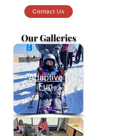
Contact Us
Our Galleries
Adaptive
Fun