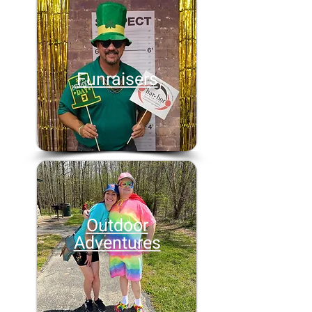
Funraisers
Outdoor
Adventures