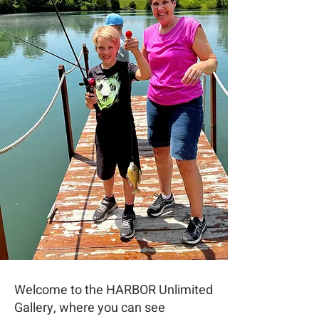
Welcome to the HARBOR Unlimited
Gallery, where you can see