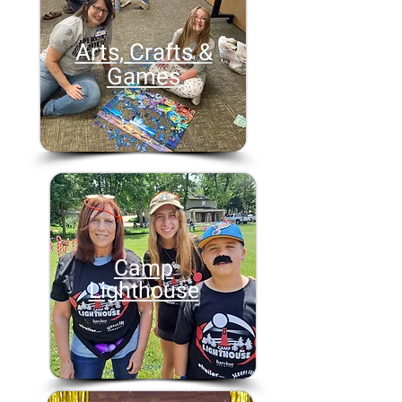
Arts, Crafts &
Games
Camp
Lighthouse