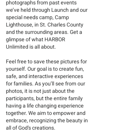
photographs from past events
we’ve held through Launch and our
special needs camp, Camp
Lighthouse, in St. Charles County
and the surrounding areas. Get a
glimpse of what HARBOR
Unlimited is all about.
Feel free to save these pictures for
yourself. Our goal is to create fun,
safe, and interactive experiences
for families. As you’ll see from our
photos, it is not just about the
participants, but the entire family
having a life changing experience
together. We aim to empower and
embrace, recognizing the beauty in
all of God’s creations.