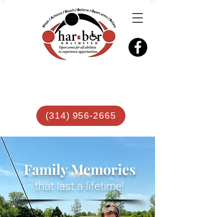
(314) 956-2665
Family Memories
that last a lifetime!