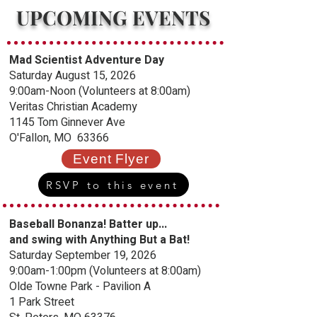
UPCOMING EVENTS
Mad Scientist Adventure Day
Saturday August 15, 2026
9:00am-Noon (Volunteers at 8:00am)
Veritas Christian Academy
1145 Tom Ginnever Ave
O'Fallon, MO 63366
Event Flyer
RSVP to this event
Baseball Bonanza!
Batter up...
and swing with Anything But a Bat!
Saturday September 19, 2026
9:00am-1:00pm (Volunteers at 8:00am)
Olde Towne Park - Pavilion A
1 Park Street