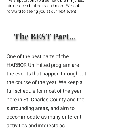
like amputations to traumatic brain injuries,
strokes, cerebral palsy and more. We look
forward to seeing you at our next event!
The BEST Part...
One of the best parts of the
HARBOR Unlimited program are
the events that happen throughout
the course of the year. We keep a
full schedule for most of the year
here in St. Charles County and the
surrounding areas, and aim to
accommodate as many different
activities and interests as