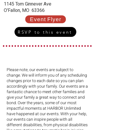
1145 Tom Ginnever Ave
O'Fallon, MO 63366
Event Flyer
RSVP to this event
Please note, our events are subject to
change. We will inform you of any scheduling
changes prior to each date so you can plan
accordingly with your family. Our events are a
fantastic chance to meet other families and
give your family a great way to connect and
bond. Over the years, some of our most
impactful moments at HARBOR Unlimited
have happened at our events. With your help,
our events can inspire people with all
different disabilities, from physical disabilities