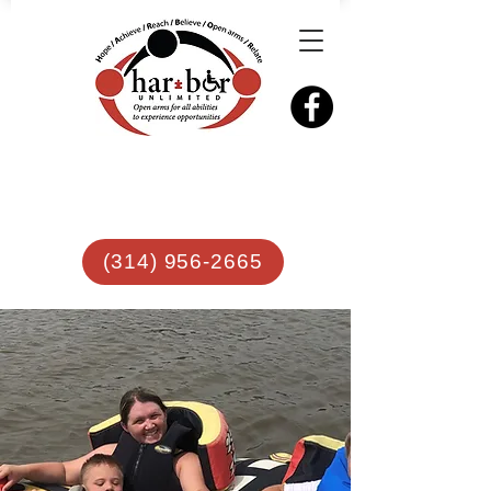
(314) 956-2665