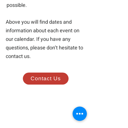
possible.
Above you will find dates and
information about each event on
our calendar. If you have any
questions, please don’t hesitate to
contact us.
Contact Us