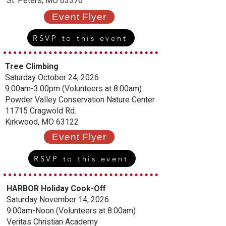
St. Peters, MO 63376
Event Flyer
RSVP to this event
Tree Climbing
Saturday October 24, 2026
9:00am-3:00pm (Volunteers at 8:00am)
Powder Valley Conservation Nature Center
11715 Cragwold Rd.
Kirkwood, MO 63122
Event Flyer
RSVP to this event
HARBOR Holiday Cook-Off
Saturday November 14, 2026
9:00am-Noon (Volunteers at 8:00am)
Veritas Christian Academy