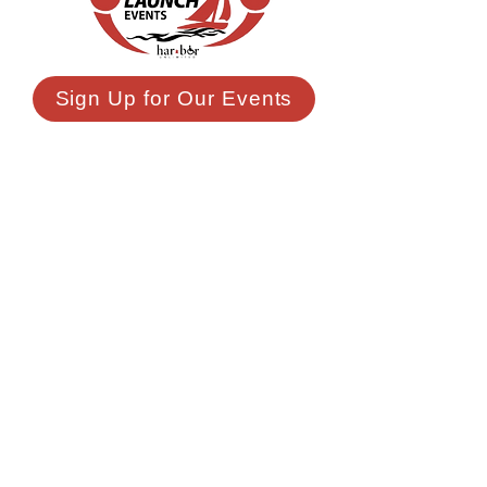
Sign Up for Our Events