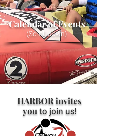
Calendar of Events
(Scroll down)
HARBOR invites
you
to join us!