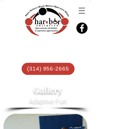
(314) 956-2665
Gallery
Adaptive Fun