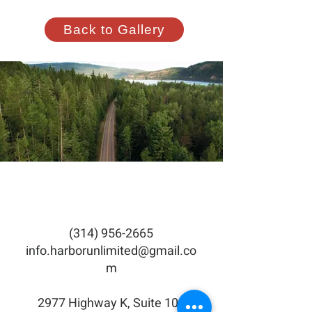
Back to Gallery
(314) 956-2665
info.harborunlimited@gmail.co
m
2977 Highway K, Suite 105