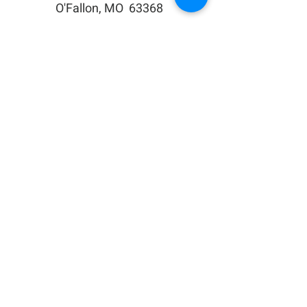
O'Fallon, MO 63368